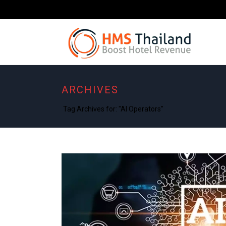
ARCHIVES
Tag Archives for: "AI Operators"