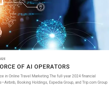
2025
FORCE OF AI OPERATORS
ce in Online Travel Marketing The full-year 2024 financial
nts—Airbnb, Booking Holdings, Expedia Group, and Trip.com Group