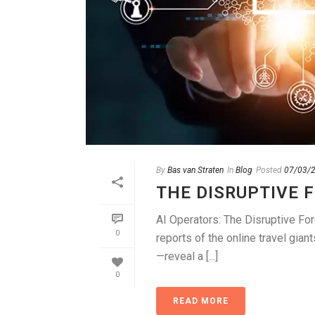
By
Bas van Straten
In
Blog
Posted
07/03/
THE DISRUPTIVE 
AI Operators: The Disruptive For
0
reports of the online travel gia
—reveal a [...]
0
READ MORE