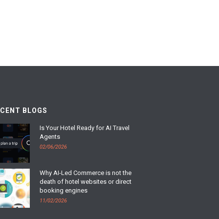
ECENT BLOGS
Is Your Hotel Ready for AI Travel
Agents
02/06/2026
Why AI-Led Commerce is not the
death of hotel websites or direct
booking engines
11/02/2026