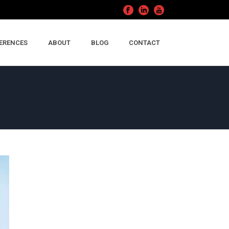
ERENCES
ABOUT
BLOG
CONTACT