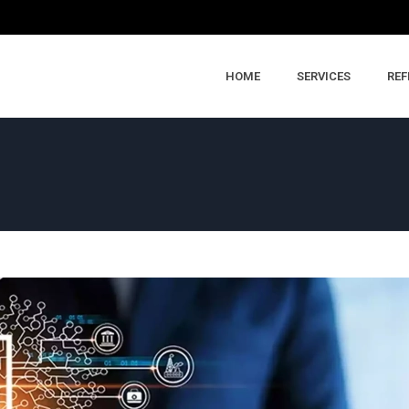
HOME
SERVICES
REF