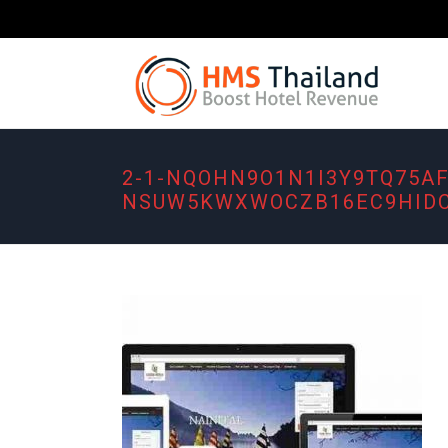
2-1-NQOHN9O1N1I3Y9TQ75A
NSUW5KWXWOCZB16EC9HIDC