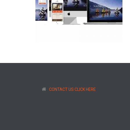
CONTACT US CLICK HERE