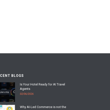
ECENT BLOGS
Is Your Hotel Ready for AI Travel
Agents
02/06/2026
Why AI-Led Commerce is not the