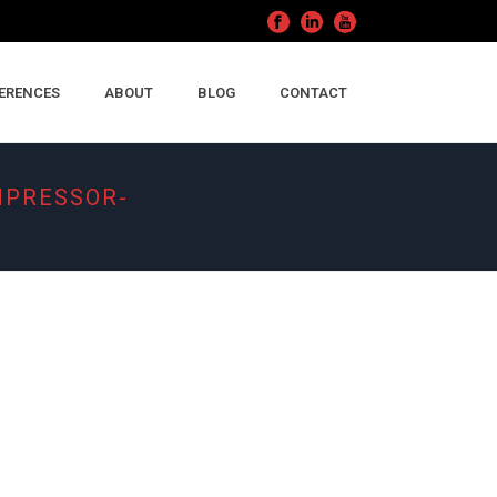
ERENCES
ABOUT
BLOG
CONTACT
MPRESSOR-