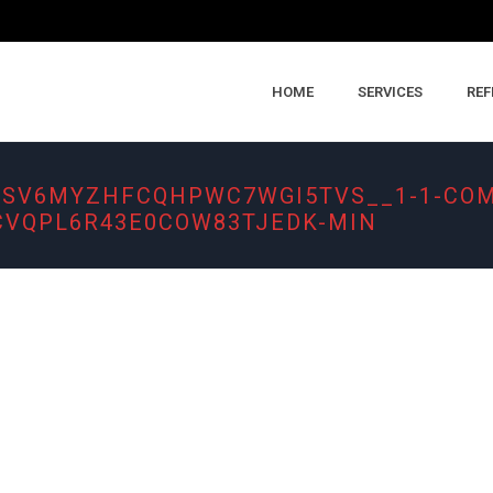
HOME
SERVICES
REF
FSV6MYZHFCQHPWC7WGI5TVS__1-1-CO
VQPL6R43E0COW83TJEDK-MIN